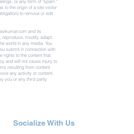
ailings, or any form of "spam."
o the origin of a site visitor
obligation) to remove or edit
sikumar.com
and its
se, reproduce, modify, adapt,
the world in any media. You
you submit in connection with
 rights to the content that
cy and will not cause injury to
claims resulting from content
move any activity or content.
y you or any third party.
Socialize With Us