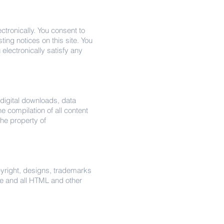
tronically. You consent to
ing notices on this site. You
electronically satisfy any
, digital downloads, data
he compilation of all content
 the property of
opyright, designs, trademarks
re and all HTML and other