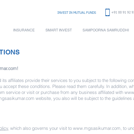
+91 88 91 92 9
INVEST IN
MUTUAL FUNDS
INSURANCE
SMART INVEST
SAMPOORNA SAMRUDDHI
TIONS
mar.com
!
its affiliates provide their services to you subject to the following cond
ou accept these conditions. Please read them carefully. In addition, 
om
service or visit or purchase from any business affiliated with
www
gsasikumar.com
website, you also will be subject to the guidelines
olicy
, which also governs your visit to
www.mgsasikumar.com
, to u