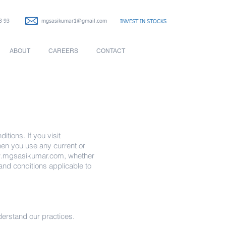
3 93
mgsasikumar1@gmail.com
INVEST IN STOCKS
ABOUT
CAREERS
CONTACT
itions. If you visit
when you use any current or
.mgsasikumar.com
, whether
 and conditions applicable to
nderstand our practices.