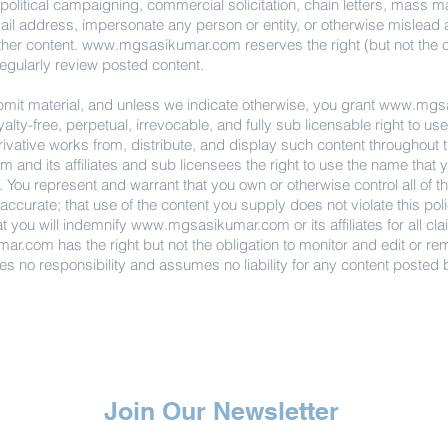
 political campaigning, commercial solicitation, chain letters, mass m
il address, impersonate any person or entity, or otherwise mislead as t
ther content.
www.mgsasikumar.com
reserves the right (but not the 
regularly review posted content.
bmit material, and unless we indicate otherwise, you grant
www.mgsa
oyalty-free, perpetual, irrevocable, and fully sub licensable right to u
erivative works from, distribute, and display such content throughout 
om
and its affiliates and sub licensees the right to use the name that 
 You represent and warrant that you own or otherwise control all of the
 accurate; that use of the content you supply does not violate this poli
at you will indemnify
www.mgsasikumar.com
or its affiliates for all 
mar.com
has the right but not the obligation to monitor and edit or re
es no responsibility and assumes no liability for any content posted b
Join Our Newsletter