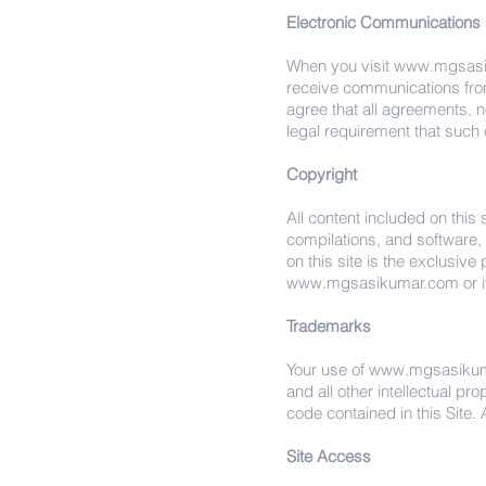
Electronic Communications
When you visit
www.mgsasi
receive communications from 
agree that all agreements, n
legal requirement that such
Copyright
All content included on this 
compilations, and software, 
on this site is the exclusive
www.mgsasikumar.com
or 
Trademarks
Your use of
www.mgsasiku
and all other intellectual pr
code contained in this Site. A
Site Access