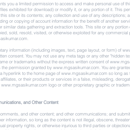
nts you a limited permission to access and make personal use of thi
iles exhibited for download) or modify it, or any portion of it. This 
his site or its contents; any collection and use of any descriptions; an
ding or copying of account information for the benefit of another serv
r similar data gathering and extraction tools. This site or any portion 
ied, sold, resold, visited, or otherwise exploited for any commercia
asikumar.com
.
ary information (including images, text, page layout, or form) of
www
ritten consent. You may not use any meta tags or any other "hidden text
name or trademarks without the express written consent of
www.mgsa
s the permission granted by
www.mgsasikumar.com
. You are grante
e a hyperlink to the home page of
www.mgsasikumar.com
so long as t
s affiliates, or their products or services in a false, misleading, derog
y
www.mgsasikumar.com
logo or other proprietary graphic or tradema
nications, and Other Content
 comments, and other content; and other communications; and submit
r information, so long as the content is not illegal, obscene, threate
ctual property rights, or otherwise injurious to third parties or objecti