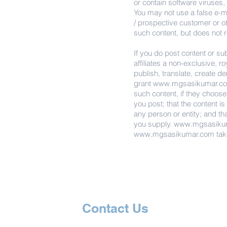
or contain software viruses,
You may not use a false e-ma
/ prospective customer or o
such content, but does not 
If you do post content or su
affiliates a non-exclusive, r
publish, translate, create d
grant
www.mgsasikumar.c
such content, if they choose.
you post; that the content is
any person or entity; and th
you supply.
www.mgsasiku
www.mgsasikumar.com
tak
Contact Us