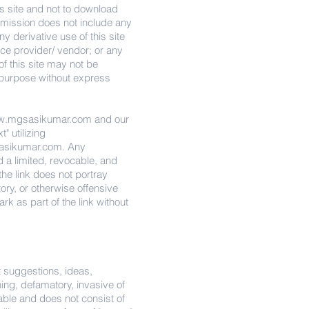
s site and not to download
permission does not include any
y derivative use of this site
ice provider/ vendor; or any
of this site may not be
l purpose without express
.mgsasikumar.com
and our
" utilizing
sikumar.com
. Any
d a limited, revocable, and
he link does not portray
atory, or otherwise offensive
rk as part of the link without
 suggestions, ideas,
ning, defamatory, invasive of
onable and does not consist of