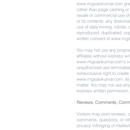
www.mgsasikumar.com
gra
(other than page caching or f
resale or commercial use of t
or its contents; any downloa
use of data mining, robots, o
reproduced, duplicated, cop
written consent of
www.mgs
You may not use any propriet
affiliates without express w
www.mgsasikumar.com
's 
unauthorized use terminate
nonexclusive right to creat
www.mgsasikumar.com
, it
matter. You may not use an
express written permission.
Reviews, Comments, Commu
Visitors may post reviews,
comments, questions, or othe
privacy, infringing of intelle