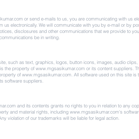
kumar.com
or send e-mails to us, you are communicating with us elec
us electronically. We will communicate with you by e-mail or by post
otices, disclosures and other communications that we provide to you 
 communications be in writing.
site, such as text, graphics, logos, button icons, images, audio clips
is the property of
www.mgsasikumar.com
or its content suppliers. T
 property of
www.mgsasikumar.com
. All software used on this site is
its software suppliers.
mar.com
and its contents grants no rights to you in relation to any c
operty and material rights, including
www.mgsasikumar.com
's softwa
ny violation of our trademarks will be liable for legal action.