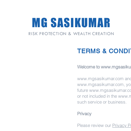
MG SASIKUMAR
RISK PROTECTION & WEALTH CREATION
TERMS & CONDI
Welcome to
www.mgsasiku
www.mgsasikumar.com
and 
www.mgsasikumar.com
, y
future
www.mgsasikumar.c
or not included in the
www.m
such service or business.
Privacy
Please review our
Privacy P