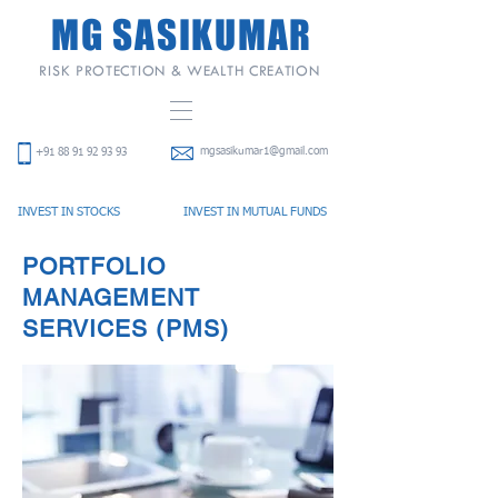
MG SASIKUMAR
RISK PROTECTION & WEALTH CREATION
mgsasikumar1@gmail.com
+91
88 91 92 93 93
INVEST IN STOCKS
INVEST IN
MUTUAL FUNDS
PORTFOLIO
MANAGEMENT
SERVICES (PMS)