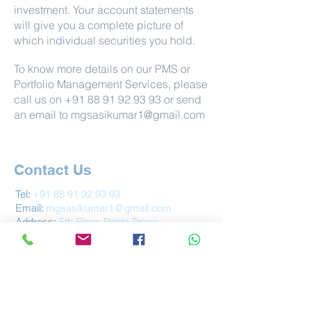
investment. Your account statements
will give you a complete picture of
which individual securities you hold.
To know more details on our PMS or
Portfolio Management Services, please
call us on
+91 88 91 92 93 93
or send
an email to
mgsasikumar1@gmail.com
Contact Us
Tel:
+91 88 91 92 93 93
Email:
mgsasikumar1@gmail.com
Address
:
5th Floor, Penta Tower
Near Kaloor Metro Station
Ernakulam, Kochi - 682017
Kerala
INDIA