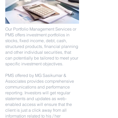
Our Portfolio Management Services or
PMS offers investment portfolios in
stocks, fixed income, debt, cash,
structured products, financial planning
and other individual securities, that
can potentially be tailored to meet your
specific investment objectives.
PMS offered by MG Sasikumar &
Associates provides comprehensive
communications and performance
reporting. Investors will get regular
statements and updates as web-
enabled access will ensure that the
client is just a click away from all
information related to his / her